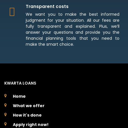
Transparent costs
We want you to make the best informed
judgment for your situation. All our fees are
fully transparent and explained. Plus, we’ll
answer your questions and provide you the
financial planning tools that you need to
make the smart choice.
KWARTA LOANS
Home
What we offer
How it's done
Apply right now!