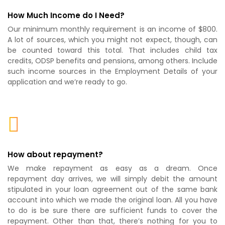
How Much Income do I Need?
Our minimum monthly requirement is an income of $800.
A lot of sources, which you might not expect, though, can
be counted toward this total. That includes child tax
credits, ODSP benefits and pensions, among others. Include
such income sources in the Employment Details of your
application and we’re ready to go.
How about repayment?
We make repayment as easy as a dream. Once
repayment day arrives, we will simply debit the amount
stipulated in your loan agreement out of the same bank
account into which we made the original loan. All you have
to do is be sure there are sufficient funds to cover the
repayment. Other than that, there’s nothing for you to