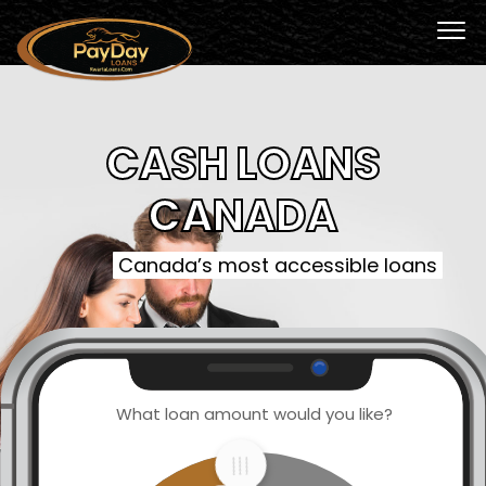
CASH LOANS
CANADA
Canada’s most accessible loans
What loan amount would you like?