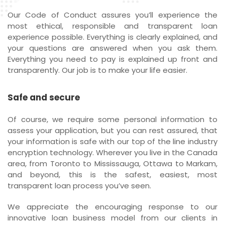
Our Code of Conduct assures you’ll experience the
most ethical, responsible and transparent loan
experience possible. Everything is clearly explained, and
your questions are answered when you ask them.
Everything you need to pay is explained up front and
transparently. Our job is to make your life easier.
Safe and secure
Of course, we require some personal information to
assess your application, but you can rest assured, that
your information is safe with our top of the line industry
encryption technology. Wherever you live in the Canada
area, from Toronto to Mississauga, Ottawa to Markam,
and beyond, this is the safest, easiest, most
transparent loan process you’ve seen.
We appreciate the encouraging response to our
innovative loan business model from our clients in