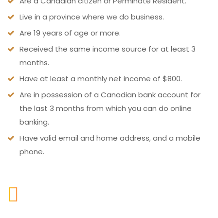
Are a Canadian citizen or Perminate Resident.
Live in a province where we do business.
Are 19 years of age or more.
Received the same income source for at least 3
months.
Have at least a monthly net income of $800.
Are in possession of a Canadian bank account for
the last 3 months from which you can do online
banking.
Have valid email and home address, and a mobile
phone.