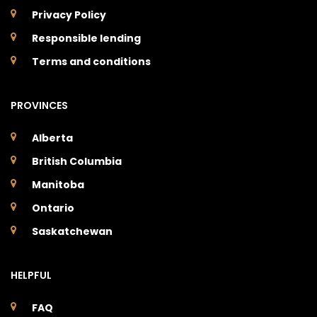
Privacy Policy
Responsible lending
Terms and conditions
PROVINCES
Alberta
British Columbia
Manitoba
Ontario
Saskatchewan
HELPFUL
FAQ