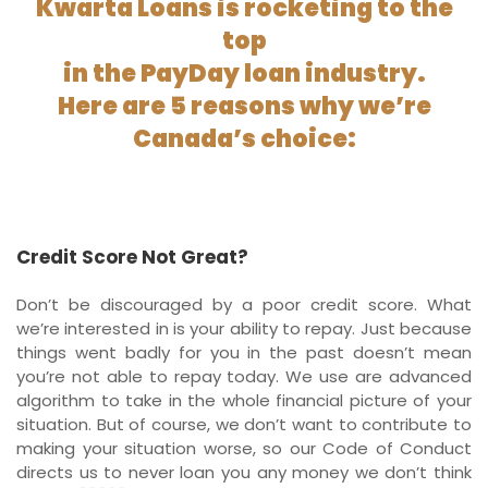
Kwarta Loans is rocketing to the
top
in the PayDay loan industry.
Here are 5 reasons why we’re
Canada’s choice:
Credit Score Not Great?
Don’t be discouraged by a poor credit score. What
we’re interested in is your ability to repay. Just because
things went badly for you in the past doesn’t mean
you’re not able to repay today. We use are advanced
algorithm to take in the whole financial picture of your
situation. But of course, we don’t want to contribute to
making your situation worse, so our Code of Conduct
directs us to never loan you any money we don’t think