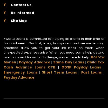
Contact Us
Be Informed
Site Map
Kwarta Loans is committed to helping its clients in their time of
financial need. Our fast, easy, transparent and secure lending
practices allow you to get your life back on track, when
unexpected expenses arise. When you need some help getting
Borrow
over a current financial challenge, we’re there to help.
Money
Payday Advance
Same Day Loans
Child Tax
|
|
|
Cash Advance Loans CTB
ODSP Payday Loans
|
|
Emergency Loans
Short Term Loans
Fast Loans
|
|
|
Payday Advance