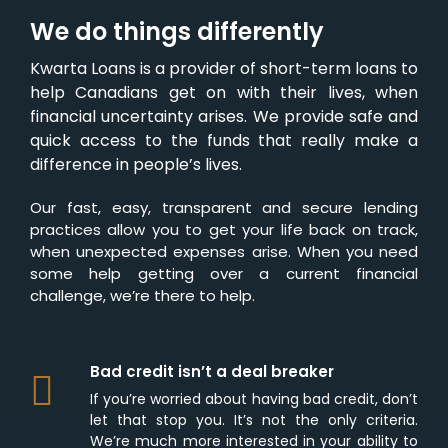
We do things differently
Kwarta Loans is a provider of short-term loans to
help Canadians get on with their lives, when
financial uncertainty arises. We provide safe and
quick access to the funds that really make a
difference in people’s lives.
Our fast, easy, transparent and secure lending
practices allow you to get your life back on track,
when unexpected expenses arise. When you need
some help getting over a current financial
challenge, we’re there to help.
Bad credit isn’t a deal breaker
If you’re worried about having bad credit, don’t
let that stop you. It’s not the only criteria.
We’re much more interested in your ability to