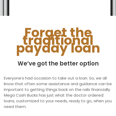
Ontario
New Brunswick
Saskatchewan
Forget the
traditional
Manitoba
payday loan
Quebec
Newfoundland and Labrador
We’ve got the better option
Everyone’s had occasion to take out a loan. So, we all
know that often some assistance and guidance can be
important to getting things back on the rails financially.
Mega Cash Bucks has just what the doctor ordered:
loans, customized to your needs, ready to go, when you
need them.