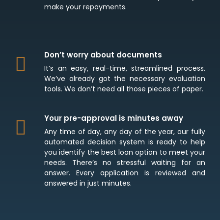
make your repayments.
Don’t worry about documents
It’s an easy, real-time, streamlined process.
We’ve already got the necessary evaluation
tools. We don’t need all those pieces of paper.
Your pre-approval is minutes away
Any time of day, any day of the year, our fully
automated decision system is ready to help
you identify the best loan option to meet your
needs. There’s no stressful waiting for an
answer. Every application is reviewed and
answered in just minutes.