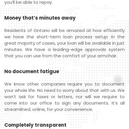
you’ll be able to repay.
Money that’s minutes away
Residents of Ontario will be amazed at how efficiently
we have the short-term loan process setup. In the
great majority of cases, your loan will be available in just
minutes. We have a leading-edge approvals system
that you can use from the comfort of your armchair.
No document fatigue
We know other companies require you to document
your whole life. No need to worry about that with us. We
won’t ask for faxes or letters, nor will we require to
come into our office to sign any documents. It’s all
streamlined, online, for your convenience.
Completely transparent