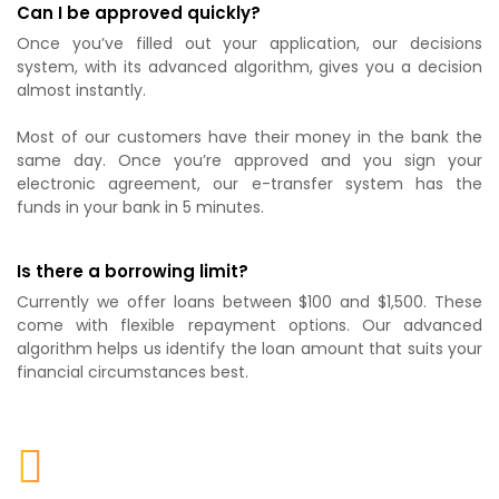
Can I be approved quickly?
Once you’ve filled out your application, our decisions
system, with its advanced algorithm, gives you a decision
almost instantly.
Most of our customers have their money in the bank the
same day. Once you’re approved and you sign your
electronic agreement, our e-transfer system has the
funds in your bank in 5 minutes.
Is there a borrowing limit?
Currently we offer loans between $100 and $1,500. These
come with flexible repayment options. Our advanced
algorithm helps us identify the loan amount that suits your
financial circumstances best.