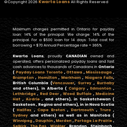
Kwarta Loans
©Copyright
2026
All Rights Reserved
Maximum charges permitted in Ontario for payday
loan: 14% of the principal. We charge: 14% of the
principal. For a $500 loan for 14 days: Total cost for
borrowing = $70 Annual Percentage rate = 365%
Kwarta Loans
, proudly
CANADIAN
owned and
operated, offers personalized payday loans and fast
cash advances to thousands of Canadians in
Ontario
(
Payday Loans Toronto
,
Ottawa
,
Mississauga
,
Brampton
,
Hamilton
,
Markham
,
Niagara Falls
,
British Columbia
(
Vancouver
,
Surrey
,
Burnaby
and others), in
Alberta
(
Calgary
,
Edmonton
,
Lethbridge
,
Red Deer
,
Wood Buffalo
,
Medicine
Hat
,
Airdrie
, and others), in
Saskatchewan
(
Saskatoon , Regina and others), in in
Nova Scotia
(
Halifax
,
Cape Breton
,
Dartmouth
,
Truro
,
Sydney
and others) as well as in
Manitoba
(
Winnipeg
,
Dauphin
,
Morden
,
Portage La Prairie
,
Selkirk
,
The Pas
,
Winkler
, Brandon , Steinbach ,