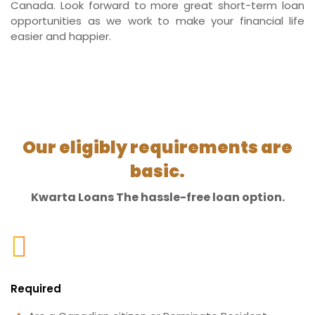
Canada. Look forward to more great short-term loan
opportunities as we work to make your financial life
easier and happier.
Our eligibly requirements are
basic.
Kwarta Loans The hassle-free loan option.
Required