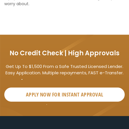
worry about.
No Credit Check | High Approvals
Get Up To $1,500 From a Safe Trusted Licensed Lender.
Easy Application. Multiple repayments, FAST e-Transfer.
APPLY NOW FOR
INSTANT
APPROVAL