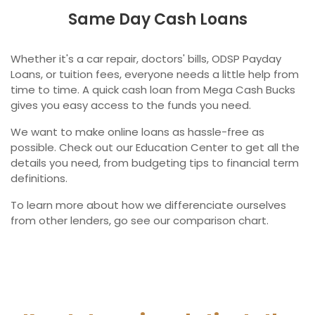
Same Day Cash Loans
Whether it's a car repair, doctors' bills, ODSP Payday
Loans, or tuition fees, everyone needs a little help from
time to time. A quick cash loan from Mega Cash Bucks
gives you easy access to the funds you need.
We want to make online loans as hassle-free as
possible. Check out our Education Center to get all the
details you need, from budgeting tips to financial term
definitions.
To learn more about how we differenciate ourselves
from other lenders, go see our comparison chart.