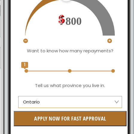
800
Want to know how many repayments?
1
Tell us what province you live in.
Ontario
Alberta
APPLY NOW FOR FAST APPROVAL
British Columbia