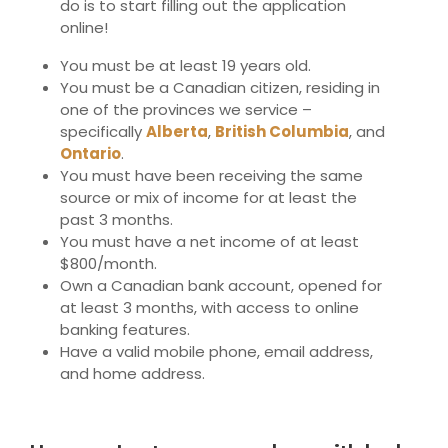
do is to start filling out the application
online!
You must be at least 19 years old.
You must be a Canadian citizen, residing in
one of the provinces we service –
specifically
Alberta
,
British Columbia
,
and
Ontario
.
You must have been receiving the same
source or mix of income for at least the
past 3 months.
You must have a net income of at least
$800/month.
Own a Canadian bank account, opened for
at least 3 months, with access to online
banking features.
Have a valid mobile phone, email address,
and home address.