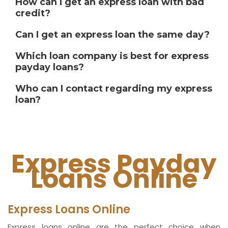
How can I get an express loan with bad
credit?
Can I get an express loan the same day?
Which loan company is best for express
payday loans?
Who can I contact regarding my express
loan?
Express Payday
Loans Online
Express Loans Online
Express loans online are the perfect choice when