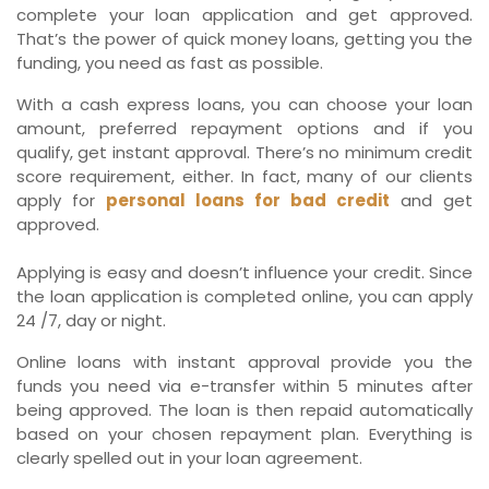
complete your loan application and get approved.
That’s the power of quick money loans, getting you the
funding, you need as fast as possible.
With a cash express loans, you can choose your loan
amount, preferred repayment options and if you
qualify, get instant approval. There’s no minimum credit
score requirement, either. In fact, many of our clients
apply for
personal loans for bad credit
and get
approved.
Applying is easy and doesn’t influence your credit. Since
the loan application is completed online, you can apply
24 /7, day or night.
Online loans with instant approval provide you the
funds you need via e-transfer within 5 minutes after
being approved. The loan is then repaid automatically
based on your chosen repayment plan. Everything is
clearly spelled out in your loan agreement.