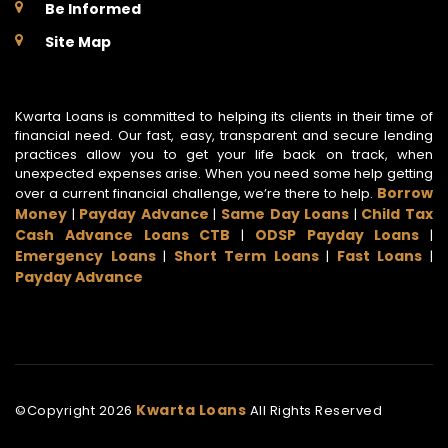
Be Informed
Site Map
Kwarta Loans is committed to helping its clients in their time of
financial need. Our fast, easy, transparent and secure lending
practices allow you to get your life back on track, when
unexpected expenses arise. When you need some help getting
Borrow
over a current financial challenge, we’re there to help.
Money
Payday Advance
Same Day Loans
Child Tax
|
|
|
Cash Advance Loans CTB
ODSP Payday Loans
|
|
Emergency Loans
Short Term Loans
Fast Loans
|
|
|
Payday Advance
Kwarta Loans
©Copyright
2026
All Rights Reserved