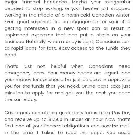
major financial headache. Maybe your refrigerator
decided to stop working, or your heater just stopped
working in the middle of a harsh cold Canadian winter.
Even good surprises, like an engagement or your child
getting interested in a new sport can all result in
unplanned expenses that can put a strain on your
finances. Naturally, when money is tight, Canadians turn
to rapid loans for fast, easy access to the funds they
need.
That’s just not helpful when Canadians need
emergency loans. Your money needs are urgent, and
your money lender should be just as quick in approving
you for the funds that you need. Online loans take just
minutes to apply for and get you the cash you need
the same day.
Customers can obtain quick easy loans from Pay Day
and receive up to $1,500 in under an hour. Now that’s
fast and all your financial obligations can now be met.
In the time it takes to read this page, you could