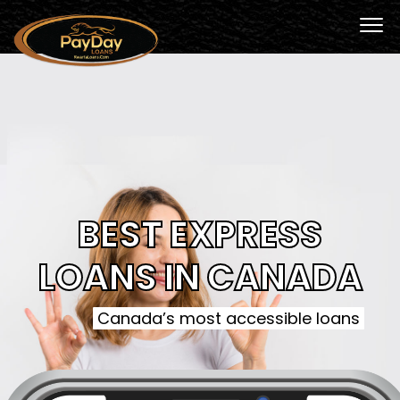
BEST EXPRESS
LOANS IN CANADA
Canada’s most accessible loans