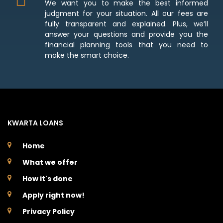
We want you to make the best informed
judgment for your situation. All our fees are
fully transparent and explained. Plus, we’ll
answer your questions and provide you the
financial planning tools that you need to
make the smart choice.
KWARTA LOANS
Home
What we offer
How it's done
Apply right now!
Privacy Policy