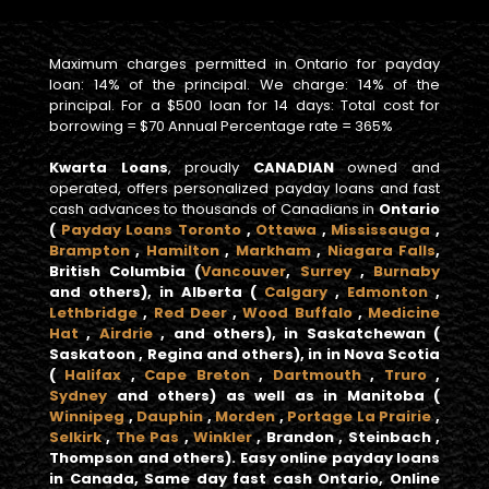
Maximum charges permitted in Ontario for payday
loan: 14% of the principal. We charge: 14% of the
principal. For a $500 loan for 14 days: Total cost for
borrowing = $70 Annual Percentage rate = 365%
Kwarta Loans
, proudly
CANADIAN
owned and
operated, offers personalized payday loans and fast
cash advances to thousands of Canadians in
Ontario
(
Payday Loans Toronto
,
Ottawa
,
Mississauga
,
Brampton
,
Hamilton
,
Markham
,
Niagara Falls
,
British Columbia
(
Vancouver
,
Surrey
,
Burnaby
and others), in
Alberta
(
Calgary
,
Edmonton
,
Lethbridge
,
Red Deer
,
Wood Buffalo
,
Medicine
Hat
,
Airdrie
, and others), in
Saskatchewan
(
Saskatoon , Regina and others), in in
Nova Scotia
(
Halifax
,
Cape Breton
,
Dartmouth
,
Truro
,
Sydney
and others) as well as in
Manitoba
(
Winnipeg
,
Dauphin
,
Morden
,
Portage La Prairie
,
Selkirk
,
The Pas
,
Winkler
, Brandon , Steinbach ,
Thompson and others).
Easy online payday loans
in Canada, Same day fast cash Ontario, Online