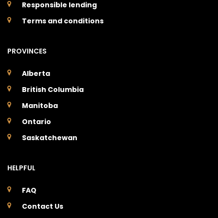
Responsible lending
Terms and conditions
PROVINCES
Alberta
British Columbia
Manitoba
Ontario
Saskatchewan
HELPFUL
FAQ
Contact Us