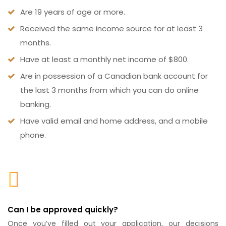
Are 19 years of age or more.
Received the same income source for at least 3
months.
Have at least a monthly net income of $800.
Are in possession of a Canadian bank account for
the last 3 months from which you can do online
banking.
Have valid email and home address, and a mobile
phone.
Can I be approved quickly?
Once you’ve filled out your application, our decisions