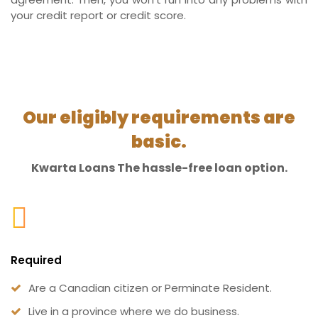
your credit report or credit score.
Our eligibly requirements are
basic.
Kwarta Loans The hassle-free loan option.
Required
Are a Canadian citizen or Perminate Resident.
Live in a province where we do business.