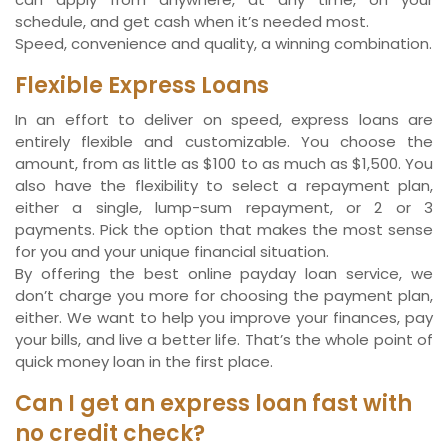
schedule, and get cash when it’s needed most.
Speed, convenience and quality, a winning combination.
Flexible Express Loans
In an effort to deliver on speed, express loans are
entirely flexible and customizable. You choose the
amount, from as little as $100 to as much as $1,500. You
also have the flexibility to select a repayment plan,
either a single, lump-sum repayment, or 2 or 3
payments. Pick the option that makes the most sense
for you and your unique financial situation.
By offering the best online payday loan service, we
don’t charge you more for choosing the payment plan,
either. We want to help you improve your finances, pay
your bills, and live a better life. That’s the whole point of
quick money loan in the first place.
Can I get an express loan fast with
no credit check?