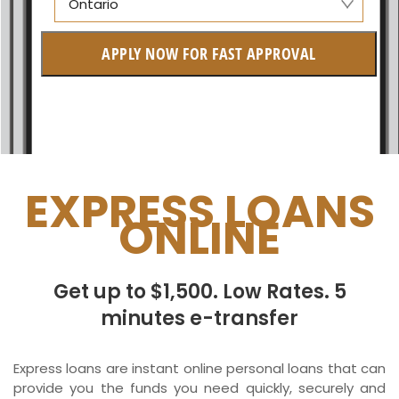
Ontario
Alberta
APPLY NOW FOR FAST APPROVAL
British Columbia
Ontario
New Brunswick
Saskatchewan
EXPRESS LOANS
ONLINE
Manitoba
Quebec
Get up to $1,500. Low Rates. 5
Newfoundland and Labrador
minutes e-transfer
Express loans are instant online personal loans that can
provide you the funds you need quickly, securely and