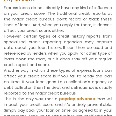
Express loans do not directly have any kind of influence
on your credit score. The traditional credit reports at
the major credit bureaus don’t record or track these
kinds of loans. And, when you apply for them, it doesn’t
affect your credit score, either.
However, certain types of credit history reports from
specialized credit reporting agencies may capture
data about your loan history. It can then be used and
referenced by lenders when you apply for other type of
loans down the road, but it does stay off your regular
credit report and score.
Another way in which these types of express loans can
affect your credit score is if you fail to repay the loan
on time. If your loan goes to a collection’s agency or
debt collector, then the debt and delinquency is usually
reported to the major credit bureaus.
This is the only way that a
payday advance
loan will
impact your credit score and it’s entirely preventable.
Simply pay back your loan on time, as agreed to in your
agreement. Then, you won’t run into any problems with