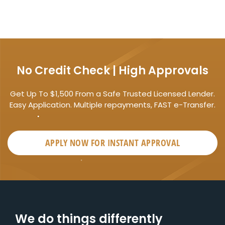
No Credit Check | High Approvals
Get Up To $1,500 From a Safe Trusted Licensed Lender.
Easy Application. Multiple repayments, FAST e-Transfer.
APPLY NOW FOR
INSTANT
APPROVAL
We do things differently