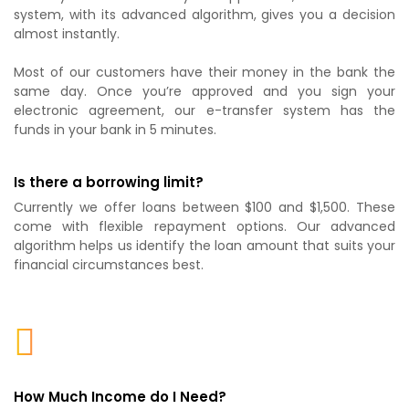
system, with its advanced algorithm, gives you a decision
almost instantly.
Most of our customers have their money in the bank the
same day. Once you’re approved and you sign your
electronic agreement, our e-transfer system has the
funds in your bank in 5 minutes.
Is there a borrowing limit?
Currently we offer loans between $100 and $1,500. These
come with flexible repayment options. Our advanced
algorithm helps us identify the loan amount that suits your
financial circumstances best.
How Much Income do I Need?