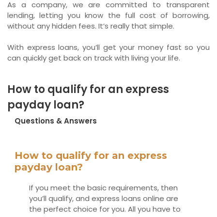
As a company, we are committed to transparent
lending, letting you know the full cost of borrowing,
without any hidden fees. It’s really that simple.
With express loans, you’ll get your money fast so you
can quickly get back on track with living your life.
How to qualify for an express
payday loan?
Questions & Answers
How to qualify for an express
payday loan?
If you meet the basic requirements, then
you’ll qualify, and express loans online are
the perfect choice for you. All you have to