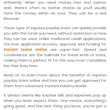
efficiently. When you need money fast and cannot
wait, there’s often no better choice as you’ll usually
have the money within an hour. They can be a real
lifesaver.
These type of express payday loans can quickly provide
you with the funds you need, without restriction on how
they can be used. Unlike traditional credit applications,
the loan application process, approval, and funding for
instant loans online
are super-fast. Speed and
convenience are the hallmark for these kinds of loans,
making them a perfect fit for the way most Canadians
live their busy lives.
Read on to learn more about the benefits of express
payday loans online and how you can get approved for
them from a licensed, trusted industry leader.
It always seems like surprise bills and expenses pop up
when you least expect them. One minute, everything’s
going great, and the next thing you know, you’ve got a