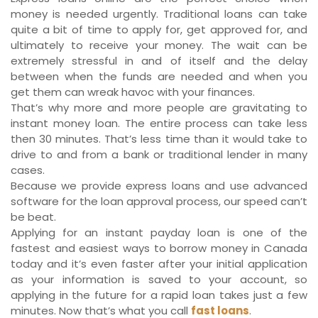
money is needed urgently. Traditional loans can take
quite a bit of time to apply for, get approved for, and
ultimately to receive your money. The wait can be
extremely stressful in and of itself and the delay
between when the funds are needed and when you
get them can wreak havoc with your finances.
That’s why more and more people are gravitating to
instant money loan. The entire process can take less
then 30 minutes. That’s less time than it would take to
drive to and from a bank or traditional lender in many
cases.
Because we provide express loans and use advanced
software for the loan approval process, our speed can’t
be beat.
Applying for an instant payday loan is one of the
fastest and easiest ways to borrow money in Canada
today and it’s even faster after your initial application
as your information is saved to your account, so
applying in the future for a rapid loan takes just a few
minutes. Now that’s what you call
fast loans
.