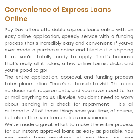
Convenience of Express Loans
Online
Pay Day offers affordable express loans online with an
easy online application, speedy service with a funding
process that’s incredibly easy and convenient. If you’ve
ever made a purchase online and filled out a shipping
form, you’re totally ready to apply. That’s because
that’s really all it takes, a few online forms, clicks, and
you’re good to go!
The entire application, approval, and funding process
takes place online. There’s no branch to visit. There are
no document requirements, and you never need to fax
or mail anything to us. Likewise, you don’t need to worry
about sending in a check for repayment – it’s all
automatic. All of those things save you time, of course,
but also offers you tremendous convenience.
We’ve made a great effort to make the entire process
for our instant approval loans as easy as possible. You
can apply from anywhere, at any time, on your