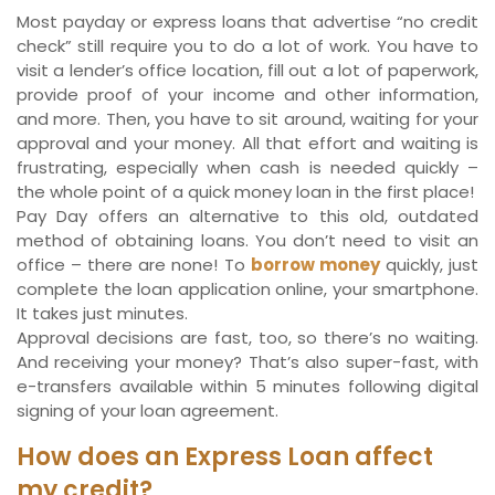
Most payday or express loans that advertise “no credit
check” still require you to do a lot of work. You have to
visit a lender’s office location, fill out a lot of paperwork,
provide proof of your income and other information,
and more. Then, you have to sit around, waiting for your
approval and your money. All that effort and waiting is
frustrating, especially when cash is needed quickly –
the whole point of a quick money loan in the first place!
Pay Day offers an alternative to this old, outdated
method of obtaining loans. You don’t need to visit an
office – there are none! To
borrow money
quickly, just
complete the loan application online, your smartphone.
It takes just minutes.
Approval decisions are fast, too, so there’s no waiting.
And receiving your money? That’s also super-fast, with
e-transfers available within 5 minutes following digital
signing of your loan agreement.
How does an Express Loan affect
my credit?