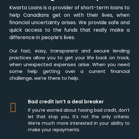
Kwarta Loans is a provider of short-term loans to
help Canadians get on with their lives, when
financial uncertainty arises. We provide safe and
quick access to the funds that really make a
difference in people’s lives.
Our fast, easy, transparent and secure lending
practices allow you to get your life back on track,
when unexpected expenses arise. When you need
some help getting over a current financial
challenge, we’re there to help.
Bad credit isn’t a deal breaker
If you’re worried about having bad credit, don’t
let that stop you. It’s not the only criteria.
We’re much more interested in your ability to
make your repayments.