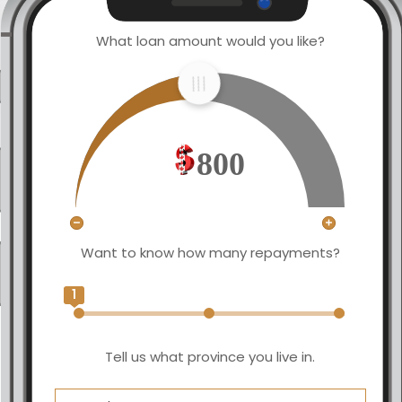
What loan amount would you like?
800
Want to know how many repayments?
1
Tell us what province you live in.