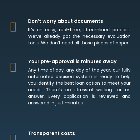
Don’t worry about documents
It’s an easy, real-time, streamlined process.
We’ve already got the necessary evaluation
tools. We don’t need all those pieces of paper.
Your pre-approval is minutes away
Any time of day, any day of the year, our fully
automated decision system is ready to help
you identify the best loan option to meet your
needs. There’s no stressful waiting for an
answer. Every application is reviewed and
answered in just minutes.
Transparent costs