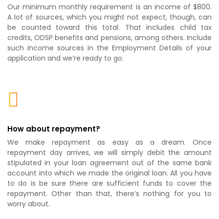
Our minimum monthly requirement is an income of $800.
A lot of sources, which you might not expect, though, can
be counted toward this total. That includes child tax
credits, ODSP benefits and pensions, among others. Include
such income sources in the Employment Details of your
application and we’re ready to go.
How about repayment?
We make repayment as easy as a dream. Once
repayment day arrives, we will simply debit the amount
stipulated in your loan agreement out of the same bank
account into which we made the original loan. All you have
to do is be sure there are sufficient funds to cover the
repayment. Other than that, there’s nothing for you to
worry about.